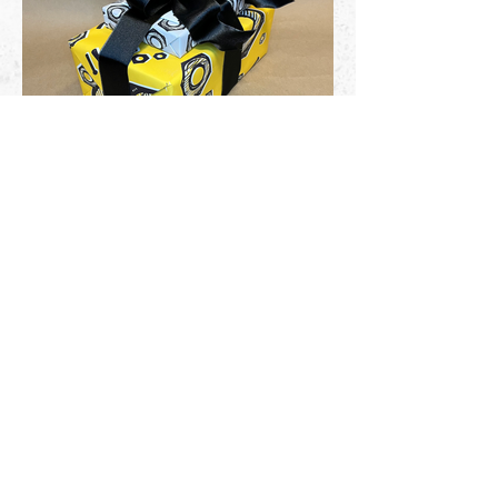
I started designing wrapping paper at
GISI Marketing Group and have
continued as a personal hobby each
holiday season.
Let's Connect